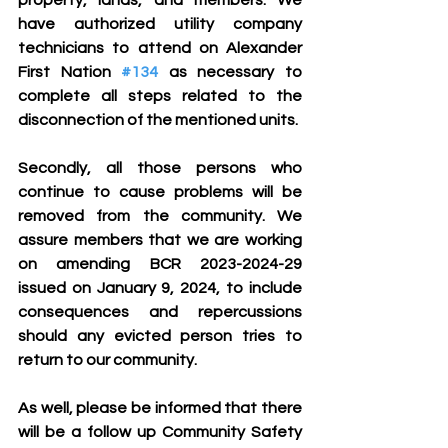
property, lands, and members. We 
have authorized utility company 
technicians to attend on Alexander 
First Nation 
#134
 as necessary to 
complete all steps related to the 
disconnection of the mentioned units.
Secondly, all those persons who 
continue to cause problems will be 
removed from the community. We 
assure members that we are working 
on amending BCR 2023-2024-29 
issued on January 9, 2024, to include 
consequences and repercussions 
should any evicted person tries to 
return to our community.
As well, please be informed that there 
will be a follow up Community Safety 