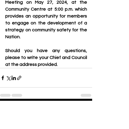
Meeting on May 27, 2024, at the 
Community Centre at 5:00 p.m. which 
provides an opportunity for members 
to engage on the development of a 
strategy on community safety for the 
Nation.  
Should you have any questions, 
please to write your Chief and Council 
at the address provided.
See All
Recent Posts