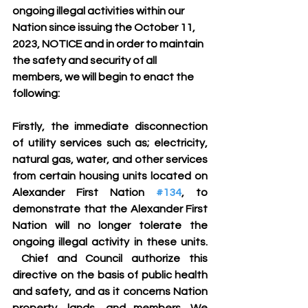
ongoing illegal activities within our 
Nation since issuing the October 11, 
2023, NOTICE and in order to maintain 
the safety and security of all 
members, we will begin to enact the 
following:
Firstly, the immediate disconnection 
of utility services such as; electricity, 
natural gas, water, and other services 
from certain housing units located on 
Alexander First Nation 
#134
, to 
demonstrate that the Alexander First 
Nation will no longer tolerate the 
ongoing illegal activity in these units. 
 Chief and Council authorize this 
directive on the basis of public health 
and safety, and as it concerns Nation 