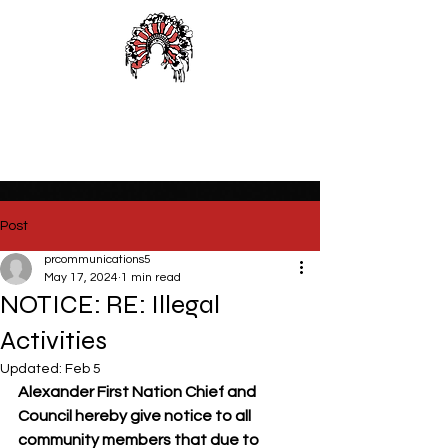
Alexander First Nation
Post
prcommunications5
May 17, 2024
1 min read
NOTICE: RE: Illegal
Activities
Updated:
Feb 5
Alexander First Nation Chief and 
Council hereby give notice to all 
community members that due to 