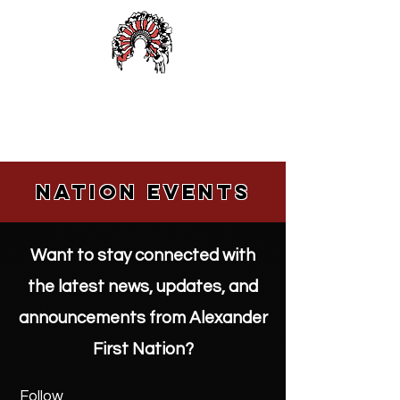
Alexander First Nation
Nation events
Want to stay connected with
the latest news, updates, and
announcements from Alexander
First Nation?
Follow