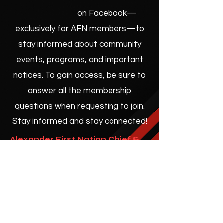
on Facebook—
exclusively for AFN members—to
stay informed about community
events, programs, and important
notices. To gain access, be sure to
answer all the membership
questions when requesting to join.
Stay informed and stay connected!
Alexander First Nation Chief &
Council
No events at the moment