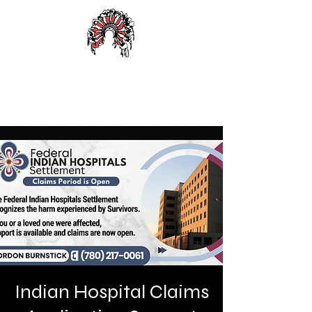
Alexander First Nation
Indian Hospital Claims