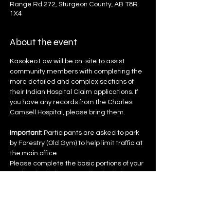
Range Rd 272, Sturgeon County, AB T8R
1X4
About the event
Kasokeo Law will be on-site to assist 
community members with completing the 
more detailed and complex sections of 
their Indian Hospital Claim applications. If 
you have any records from the Charles 
Camsell Hospital, please bring them.
Important:
 Participants are asked to park 
by Forestry (Old Gym) to help limit traffic at 
the main office.
Please complete the basic portions of your 
application before attending, including:
 • Name
 • Address