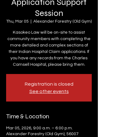
Application Support
Session
Thu, Mar 05
  |  
Alexander Forestry (Old Gym)
Kasokeo Law will be on-site to assist
community members with completing the
more detailed and complex sections of
their Indian Hospital Claim applications. If
you have any records from the Charles
Camsell Hospital, please bring them.
Registration is closed
See other events
Time & Location
Mar 05, 2026, 9:00 a.m. – 6:00 p.m.
Alexander Forestry (Old Gym), 56007