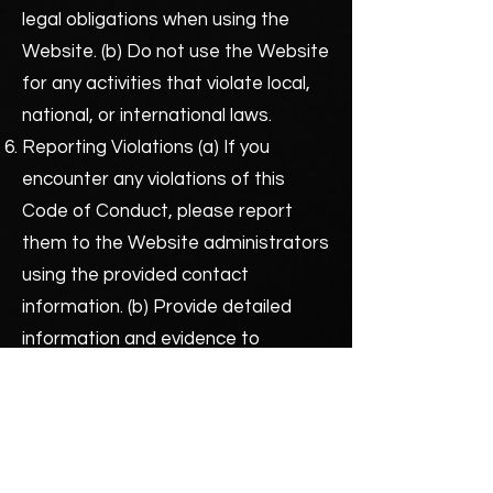
legal obligations when using the
Website. (b) Do not use the Website
for any activities that violate local,
national, or international laws.
Reporting Violations (a) If you
encounter any violations of this
Code of Conduct, please report
them to the Website administrators
using the provided contact
information. (b) Provide detailed
information and evidence to
support your report, if possible.
Consequences of Violations (a)
Violations of this Code of Conduct
may result in warnings, temporary