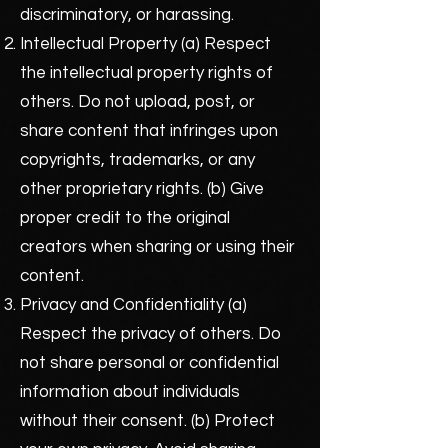
discriminatory, or harassing.
Intellectual Property (a) Respect
the intellectual property rights of
others. Do not upload, post, or
share content that infringes upon
copyrights, trademarks, or any
other proprietary rights. (b) Give
proper credit to the original
creators when sharing or using their
content.
Privacy and Confidentiality (a)
Respect the privacy of others. Do
not share personal or confidential
information about individuals
without their consent. (b) Protect