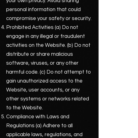
your own privacy. Avoid sharing
personal information that could
compromise your safety or security.
Prohibited Activities (a) Do not
engage in any illegal or fraudulent
activities on the Website. (b) Do not
distribute or share malicious
software, viruses, or any other
harmful code. (c) Do not attempt to
gain unauthorized access to the
Website, user accounts, or any
other systems or networks related
to the Website.
Compliance with Laws and
Regulations (a) Adhere to all
applicable laws, regulations, and