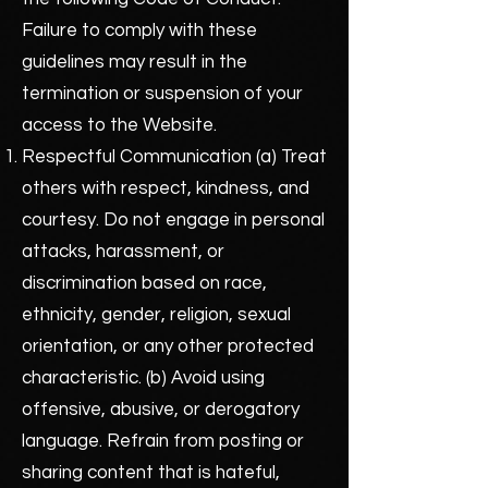
Failure to comply with these
guidelines may result in the
termination or suspension of your
access to the Website.
Respectful Communication (a) Treat
others with respect, kindness, and
courtesy. Do not engage in personal
attacks, harassment, or
discrimination based on race,
ethnicity, gender, religion, sexual
orientation, or any other protected
characteristic. (b) Avoid using
offensive, abusive, or derogatory
language. Refrain from posting or
sharing content that is hateful,