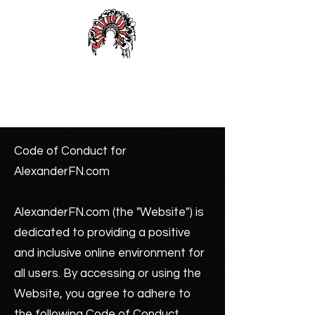
Alexander First Nation
Code of Conduct for
AlexanderFN.com
AlexanderFN.com (the "Website") is
dedicated to providing a positive
and inclusive online environment for
all users. By accessing or using the
Website, you agree to adhere to
the following Code of Conduct.